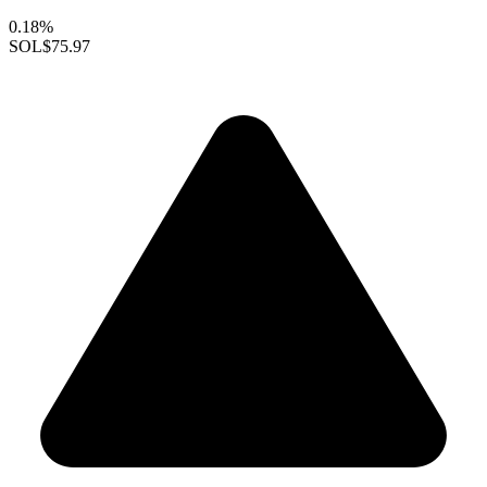
0.18%
SOL
$75.97