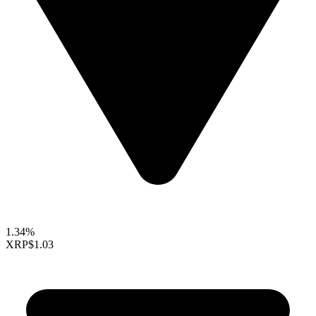
1.34%
XRP
$1.03