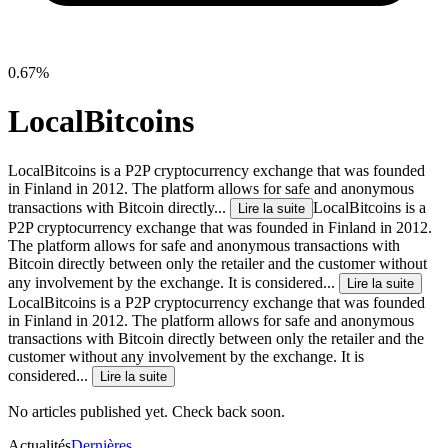
0.67%
LocalBitcoins
LocalBitcoins is a P2P cryptocurrency exchange that was founded
in Finland in 2012. The platform allows for safe and anonymous
transactions with Bitcoin directly...
LocalBitcoins is a
Lire la suite
P2P cryptocurrency exchange that was founded in Finland in 2012.
The platform allows for safe and anonymous transactions with
Bitcoin directly between only the retailer and the customer without
any involvement by the exchange. It is considered...
Lire la suite
LocalBitcoins is a P2P cryptocurrency exchange that was founded
in Finland in 2012. The platform allows for safe and anonymous
transactions with Bitcoin directly between only the retailer and the
customer without any involvement by the exchange. It is
considered...
Lire la suite
No articles published yet. Check back soon.
Actualités
Dernières