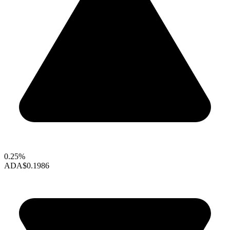
0.25%
ADA
$0.1986