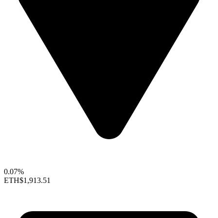
0.07%
ETH
$1,913.51