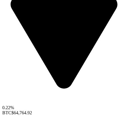
0.22%
BTC
$64,764.92