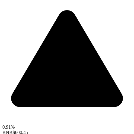
0.91%
BNB
$600.45