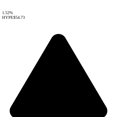
1.52%
HYPE
$54.73