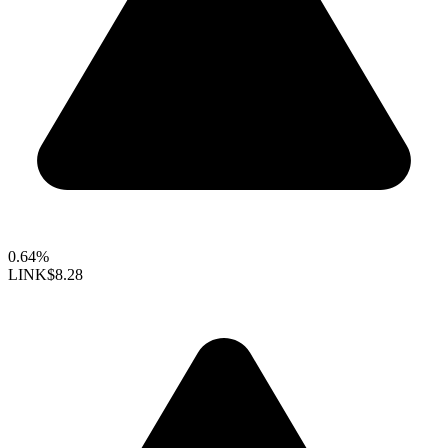
0.64%
LINK
$8.28