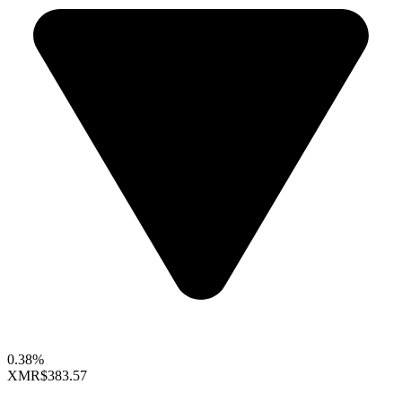
0.38%
XMR
$383.57