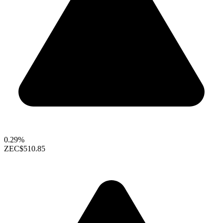
0.29%
ZEC
$510.85