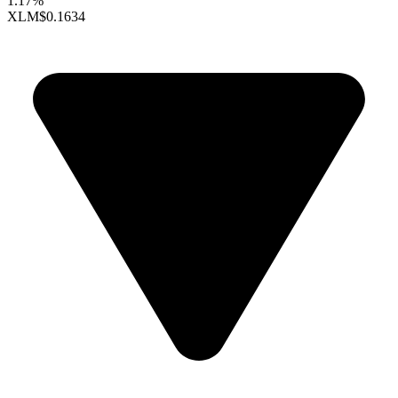
1.17%
XLM
$0.1634