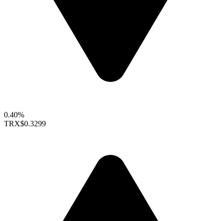
0.40%
TRX
$0.3299