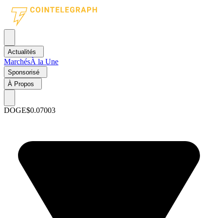
Actualités
Marchés
À la Une
Sponsorisé
À Propos
DOGE
$0.07003