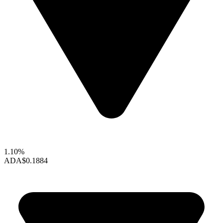
1.10%
ADA
$0.1884