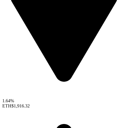
1.64%
ETH
$1,916.32