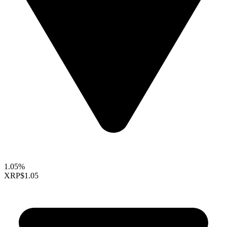
1.05%
XRP
$1.05