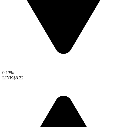
0.13%
LINK
$8.22