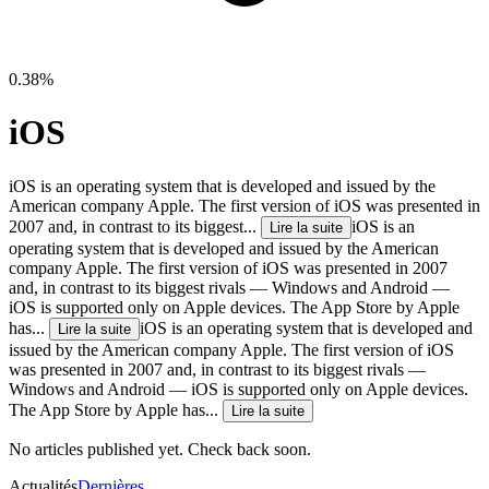
0.38%
iOS
iOS is an operating system that is developed and issued by the
American company Apple. The first version of iOS was presented in
2007 and, in contrast to its biggest...
iOS is an
Lire la suite
operating system that is developed and issued by the American
company Apple. The first version of iOS was presented in 2007
and, in contrast to its biggest rivals — Windows and Android —
iOS is supported only on Apple devices. The App Store by Apple
has...
iOS is an operating system that is developed and
Lire la suite
issued by the American company Apple. The first version of iOS
was presented in 2007 and, in contrast to its biggest rivals —
Windows and Android — iOS is supported only on Apple devices.
The App Store by Apple has...
Lire la suite
No articles published yet. Check back soon.
Actualités
Dernières