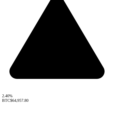
2.40%
BTC
$64,957.80