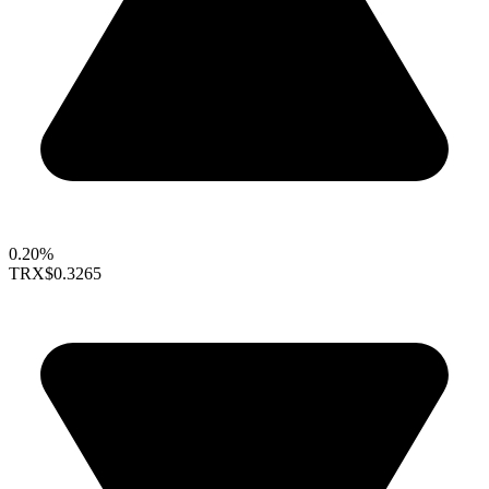
0.20%
TRX
$0.3265