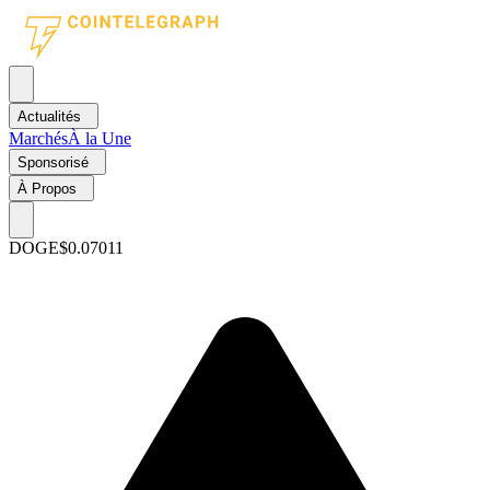
Actualités
Marchés
À la Une
Sponsorisé
À Propos
DOGE
$0.07011