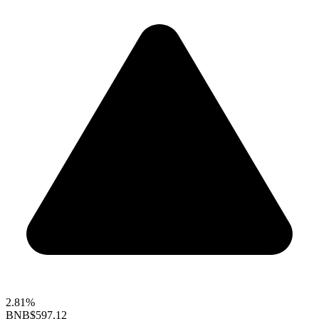
2.81%
BNB
$597.12