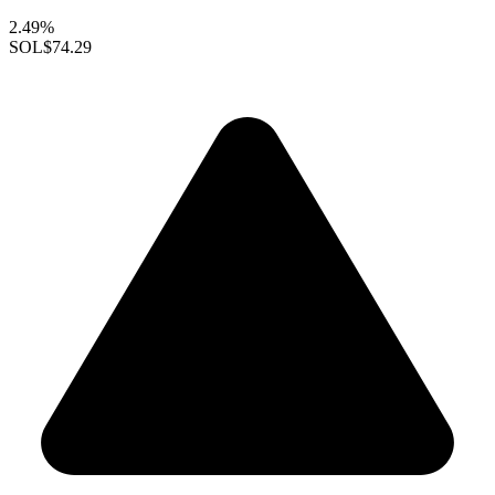
2.49%
SOL
$74.29