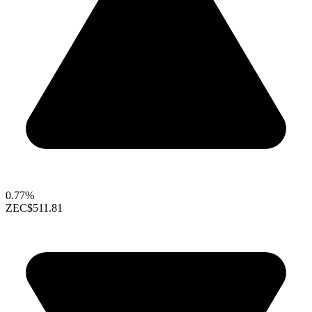
0.77%
ZEC
$511.81