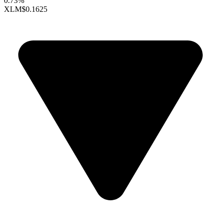
0.73%
XLM
$0.1625