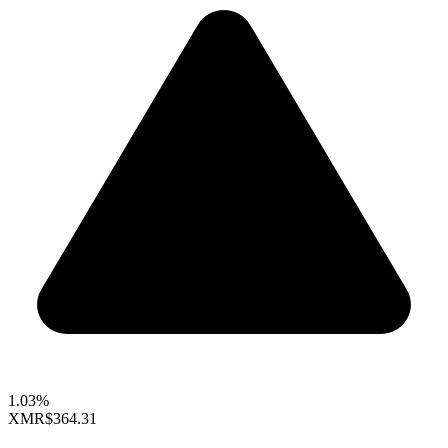
1.03%
XMR
$364.31