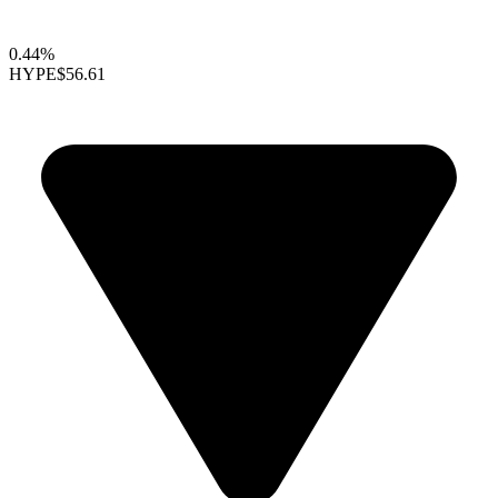
0.44%
HYPE
$56.61