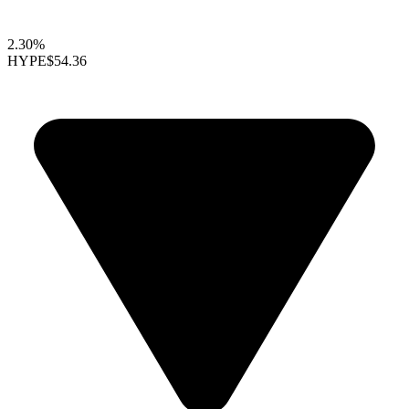
2.30%
HYPE
$54.36