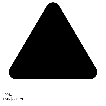
1.09%
XMR
$380.79