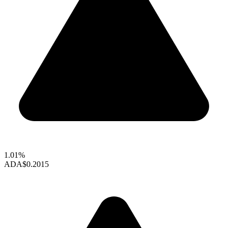
1.01%
ADA
$0.2015