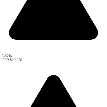
1.37%
TRX
$0.3278