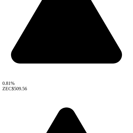
0.81%
ZEC
$509.56