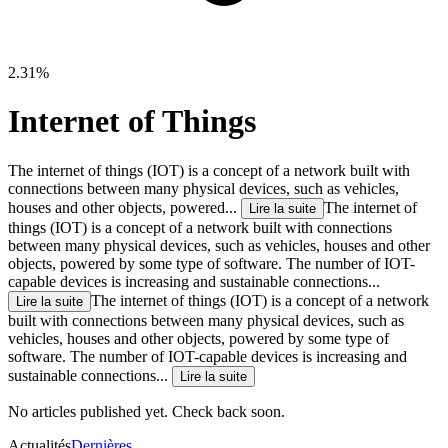
2.31%
Internet of Things
The internet of things (IOT) is a concept of a network built with
connections between many physical deviсes, such as vehicles,
houses and other objects, powered...
The internet of
Lire la suite
things (IOT) is a concept of a network built with connections
between many physical deviсes, such as vehicles, houses and other
objects, powered by some type of software. The number of IOT-
capable devices is increasing and sustainable connections...
The internet of things (IOT) is a concept of a network
Lire la suite
built with connections between many physical deviсes, such as
vehicles, houses and other objects, powered by some type of
software. The number of IOT-capable devices is increasing and
sustainable connections...
Lire la suite
No articles published yet. Check back soon.
Actualités
Dernières