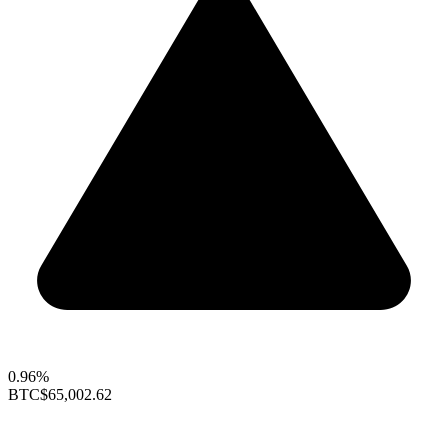
0.96%
BTC
$65,002.62