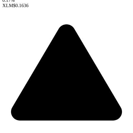
0.17%
XLM
$0.1636