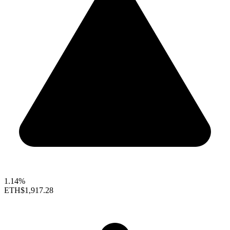
1.14%
ETH
$1,917.28