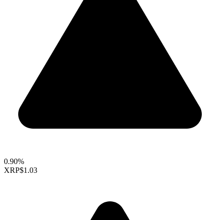
0.90%
XRP
$1.03