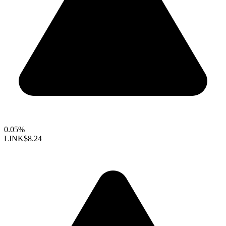
0.05%
LINK
$8.24