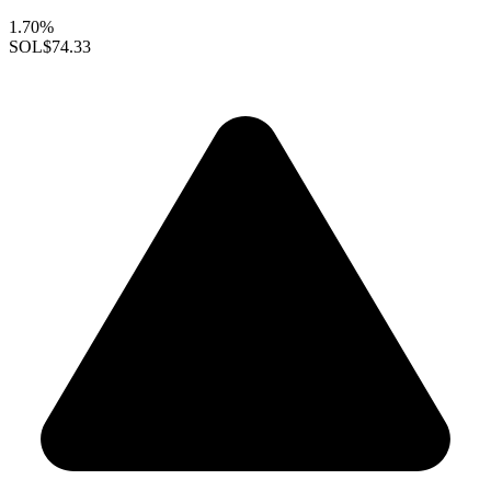
1.70%
SOL
$74.33