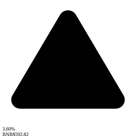
3.60%
BNB
$592.82