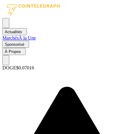
Actualités
Marchés
À la Une
Sponsorisé
À Propos
DOGE
$0.07016