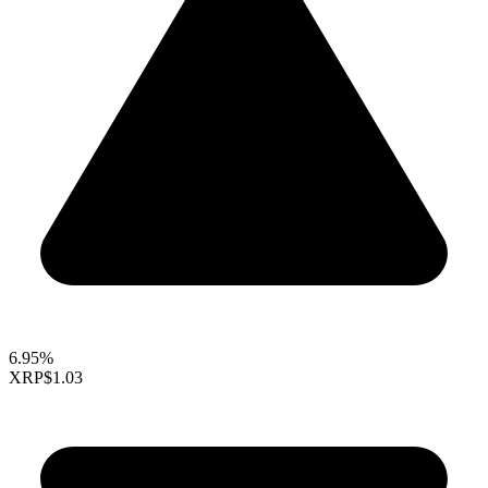
6.95%
XRP
$1.03