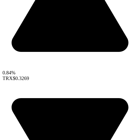
0.84%
TRX
$0.3269