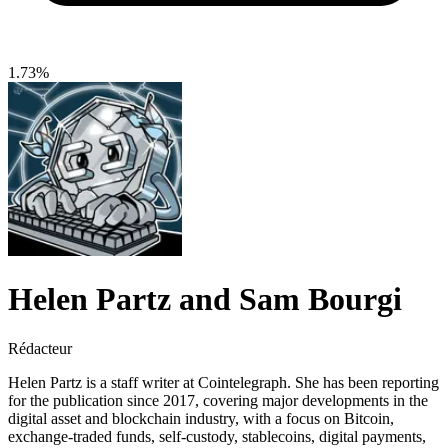
1.73%
Helen Partz and Sam Bourgi
Rédacteur
Helen Partz is a staff writer at Cointelegraph. She has been reporting
for the publication since 2017, covering major developments in the
digital asset and blockchain industry, with a focus on Bitcoin,
exchange-traded funds, self-custody, stablecoins, digital payments,