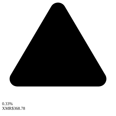
0.33%
XMR
$368.78