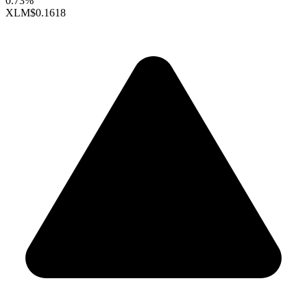
0.73%
XLM
$0.1618