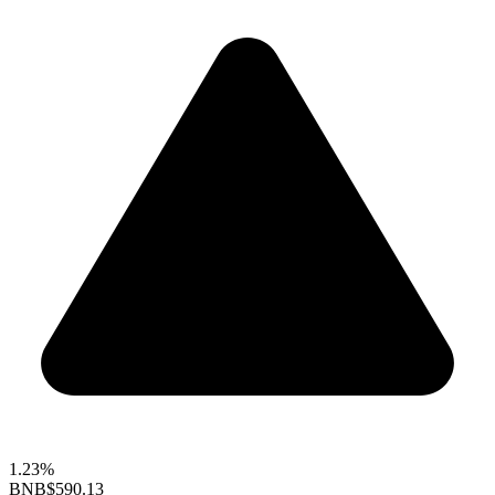
1.23%
BNB
$590.13