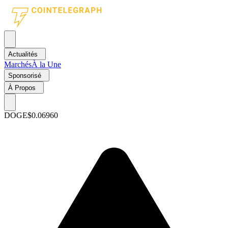
Actualités
Marchés
À la Une
Sponsorisé
À Propos
DOGE
$0.06960