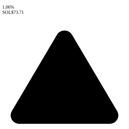
1.06%
SOL
$73.71