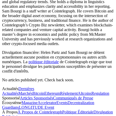
and global regulatory trends. She holds a diploma in linguistics
education and emphasizes clarity and accessibility in her reporting.
Sam Bourgi is a staff writer at Cointelegraph. He covers Bitcoin and
the broader digital asset economy, focusing on the intersection of
cryptocurrency, business, and traditional finance. He is the author of
Cointelegraph’s Crypto Biz newsletter, which examines blockchain-
related companies and venture capital activity. Bourgi holds a
master’s degree in economics and public policy from McMaster
University and has previously worked at research organizations and
other crypto-focused media outlets.
Divulgation financière:
Helen Partz and Sam Bourgi ne détient
actuellement aucune position en cryptomonnaies ou autres actifs
numériques. La
politique éditoriale
de Cointelegraph exige que tout
le personnel divulgue les participations susceptibles de présenter un
conflit d'intérêts.
No articles published yet. Check back soon.
Actualités
Dernières
Actualités
Marchés
Bitcoin
Ethereum
Règlement
Altcoins
Regulation
Sponsorisé
Articles Sponsorisés
Communiqués de Presse
Écosystème
Magazine
Accelerator
Events
Decentralization
Guardians
LONGITUDE Event
À Propos
À Propos de Cointelegraph
Politique Éditoriale
Divulgation