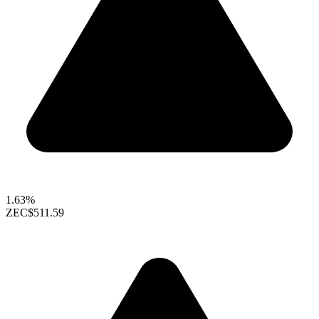
1.63%
ZEC
$511.59