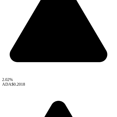
2.02%
ADA
$0.2018