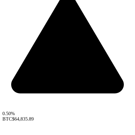
0.50%
BTC
$64,835.89