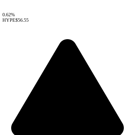
0.62%
HYPE
$56.55