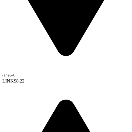
0.16%
LINK
$8.22