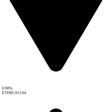
0.90%
ETH
$1,913.64